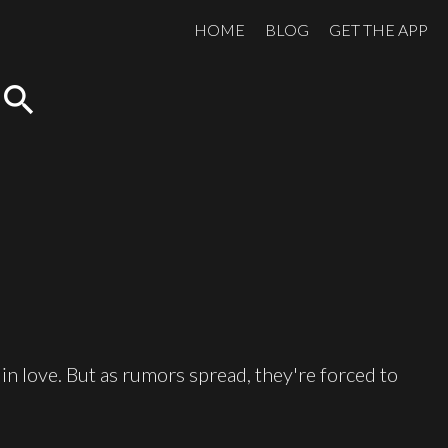
HOME
BLOG
GET THE APP
search
 in love. But as rumors spread, they're forced to