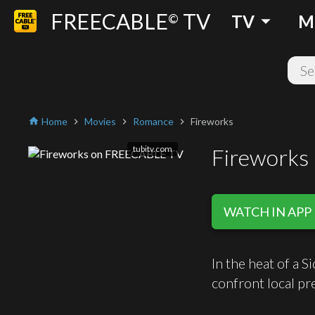
FREECABLE
TV
arrow_drop_down
©
TV
M
Home
Movies
Romance
Fireworks
home
chevron_right
chevron_right
chevron_right
tubitv.com
Fireworks
WATCH IN APP
In the heat of a 
confront local pr