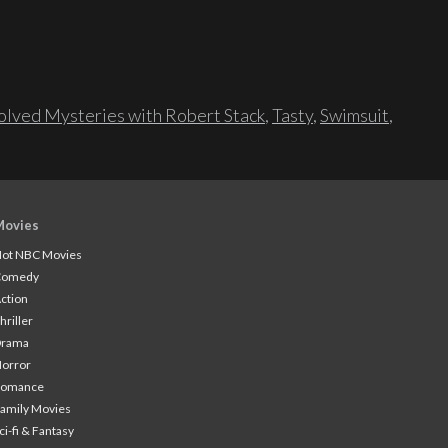
lved Mysteries with Robert Stack
,
Tasty
,
Swimsuit
,
Movies
ot NBC Movies
Comedy
ction
hriller
Drama
orror
Romance
amily Movies
ci-fi & Fantasy