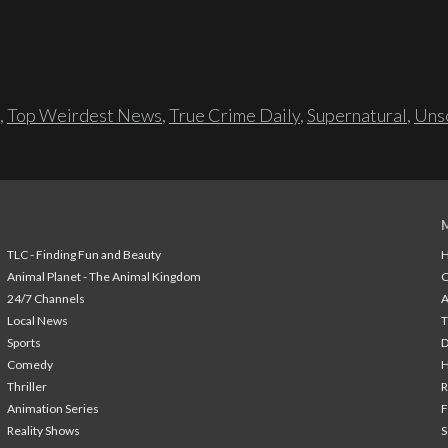
,
Top Weirdest News
,
True Crime Daily
,
Supernatural
,
Unso
TLC - Finding Fun and Beauty
H
Animal Planet - The Animal Kingdom
24/7 Channels
A
Local News
T
Sports
Comedy
H
Thriller
Animation Series
F
Reality Shows
S