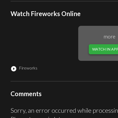
Watch Fireworks Online
more
WATCH IN AP
Fireworks
play_circle_filled
Comments
Sorry, an error occurred while processi