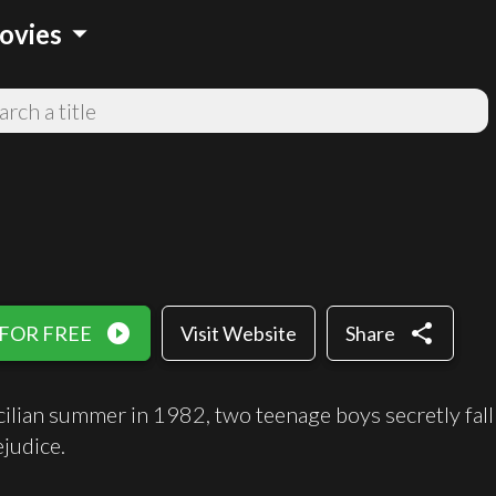
arrow_drop_down
ovies
play_circle_filled
share
 FOR FREE
Visit Website
Share
Sicilian summer in 1982, two teenage boys secretly fall
ejudice.