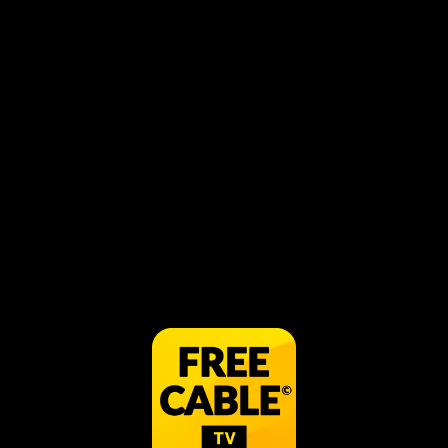
Best Horror Movies
Get Spooked - Supernatural
Horror Movie
Horror
Horror Movies
Ted V. Mikels Cult Classics
Horror Movie
Horror Movie
Mort
Ghost Hunters
Horror
Syfy