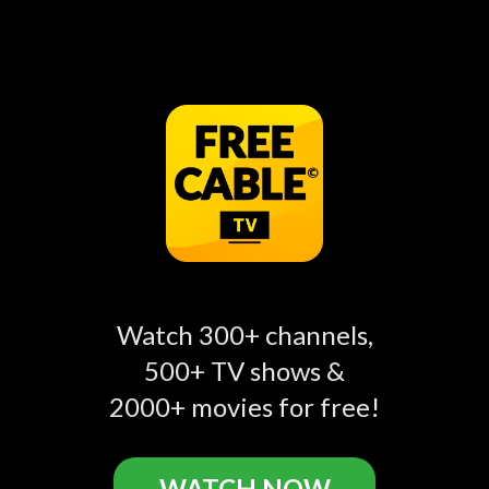
The Food Channel
Home & Family Recipes
Food
Food
BBC Food
Chowhound
Food
Food
Watch 300+ channels,
500+ TV shows &
2000+ movies for free!
WATCH NOW