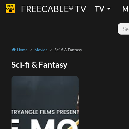
FREECABLE
TV
arrow_drop_down
©
TV
M
Home
Movies
Sci-fi & Fantasy
home
chevron_right
chevron_right
Sci-fi & Fantasy