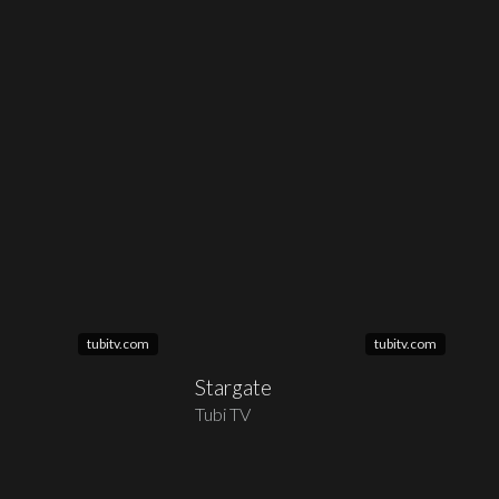
tubitv.com
tubitv.com
Stargate
Tubi TV