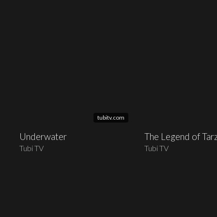
tubitv.com
Underwater
The Legend of Tar
Tubi TV
Tubi TV