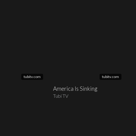
tubitv.com
tubitv.com
America Is Sinking
Tubi TV