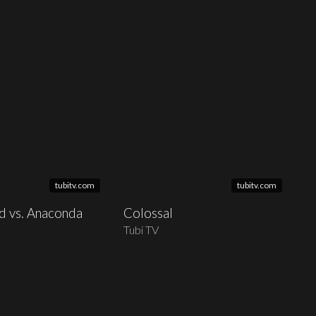
tubitv.com
tubitv.com
id vs. Anaconda
Colossal
Tubi TV