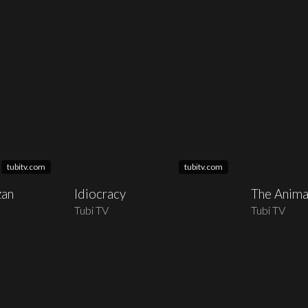
tubitv.com
tubitv.com
zan
Idiocracy
The Anima
Tubi TV
Tubi TV