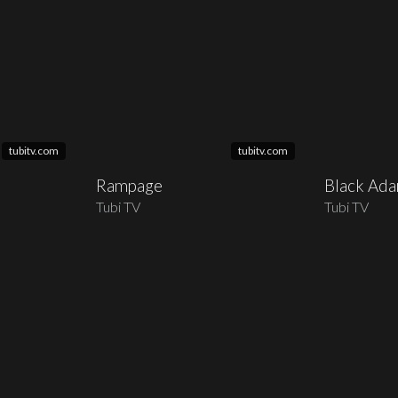
tubitv.com
tubitv.com
Rampage
Black Ad
Tubi TV
Tubi TV