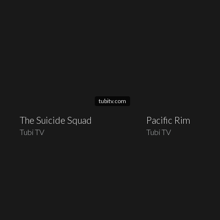
tubitv.com
The Suicide Squad
Pacific Rim
Tubi TV
Tubi TV