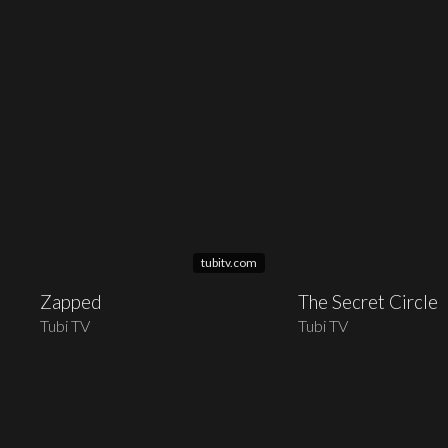
tubitv.com
Zapped
The Secret Circle
Tubi TV
Tubi TV