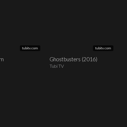
tubitv.com
tubitv.com
am
Ghostbusters (2016)
Tubi TV