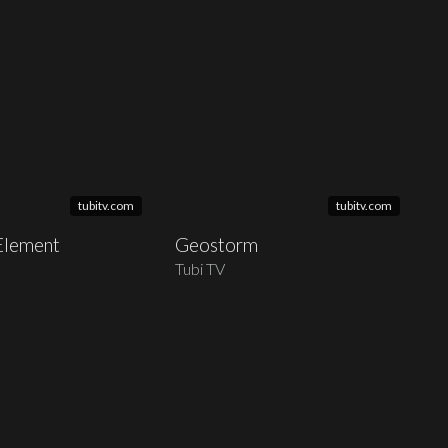
tubitv.com
tubitv.com
 Element
Geostorm
Tubi TV