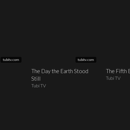
tubitv.com
tubitv.com
The Day the Earth Stood
The Fifth
Tubi TV
Still
Tubi TV