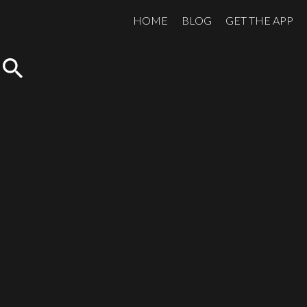
HOME
BLOG
GET THE APP
search