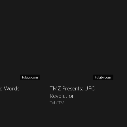
tubitv.com
tubitv.com
nd Words
TMZ Presents: UFO
Revolution
Tubi TV