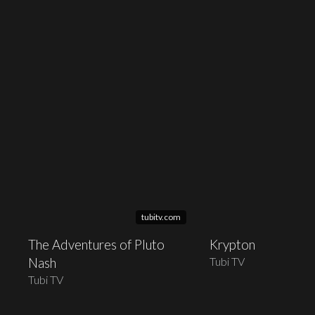
tubitv.com
The Adventures of Pluto
Krypton
Tubi TV
Nash
Tubi TV