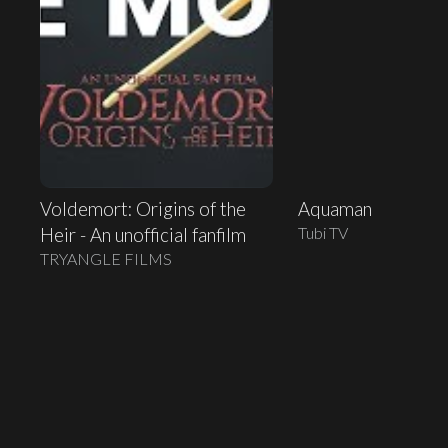
Voldemort: Origins of the
Aquaman
Tubi TV
Heir - An unofficial fanfilm
TRYANGLE FILMS