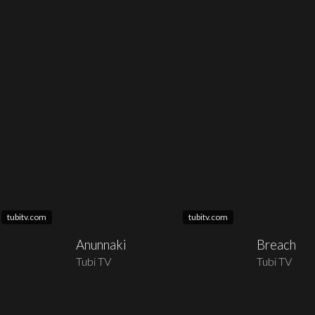
tubitv.com
tubitv.com
Anunnaki
Breach
Tubi TV
Tubi TV