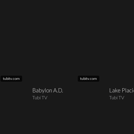
tubitv.com
tubitv.com
Babylon A.D.
Lake Plac
Tubi TV
Tubi TV