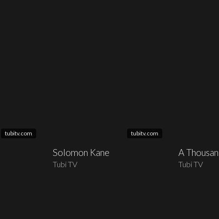
tubitv.com
tubitv.com
Solomon Kane
A Thousa
Tubi TV
Tubi TV