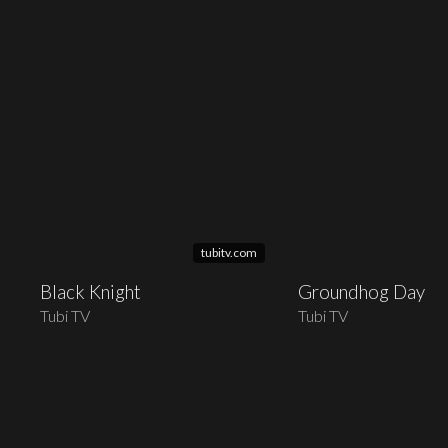
tubitv.com
Black Knight
Groundhog Day
Tubi TV
Tubi TV