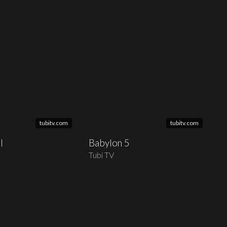
tubitv.com
tubitv.com
l
Babylon 5
Tubi TV