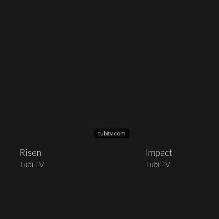
tubitv.com
Risen
Impact
Tubi TV
Tubi TV