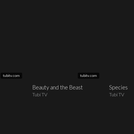
tubitv.com
tubitv.com
Beauty and the Beast
Species
Tubi TV
Tubi TV