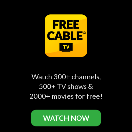
Watch Sweet Home Sextuplets
Episodes Online
S1E1: We're Having
S1E2: When You're
play_circle_filled
play_circle_filled
play_circle_filled
Watch 300+ channels,
SIX-tuplets
Expecting 6 Babies
500+ TV shows &
2000+ movies for free!
Sweet Home Sextuplets Related
WATCH NOW